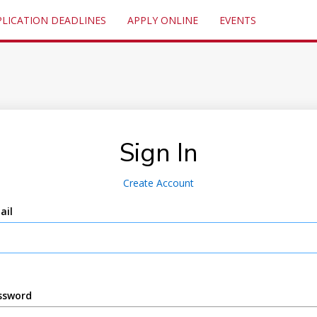
PLICATION DEADLINES
APPLY ONLINE
EVENTS
Sign In
Create Account
ail
ssword