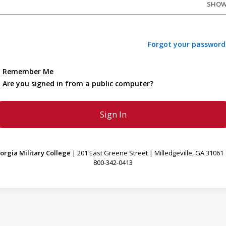
SHO
Forgot your password
Remember Me
Are you signed in from a public computer?
orgia Military College
| 201 East Greene Street | Milledgeville, GA 31061 
800-342-0413