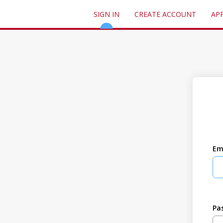
SIGN IN
CREATE ACCOUNT
AP
Em
Pa