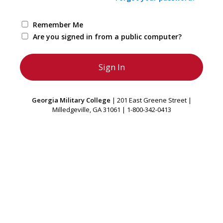
Remember Me
Are you signed in from a public computer?
Georgia Military College
| 201 East Greene Street |
Milledgeville, GA 31061 | 1-800-342-0413