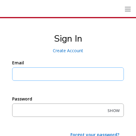
Sign In
Create Account
Email
Password
SHOW
Forgot your password?